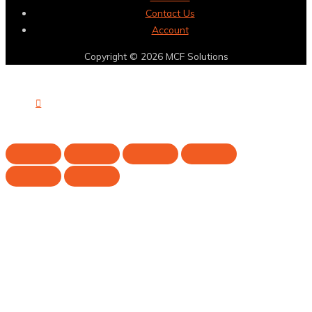
Contact Us
Account
Copyright © 2026
MCF Solutions