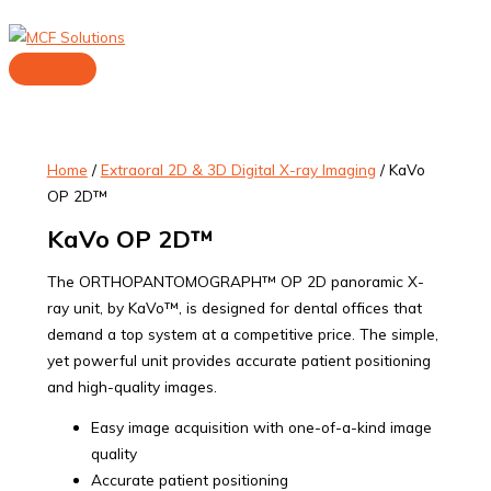
Skip
to
content
Main
Menu
Home
/
Extraoral 2D & 3D Digital X-ray Imaging
/ KaVo
OP 2D™
KaVo OP 2D™
The ORTHOPANTOMOGRAPH™ OP 2D panoramic X-
ray unit, by KaVo™, is designed for dental offices that
demand a top system at a competitive price. The simple,
yet powerful unit provides accurate patient positioning
and high-quality images.
Easy image acquisition with one-of-a-kind image
quality
Accurate patient positioning