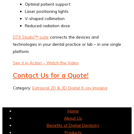
Optimal patient support
Laser positioning lights
V-shaped collimation
Reduced radiation dose
DTX Studio™ suite
connects the devices and
technologies in your dental practice or lab – in one single
platform.
See it in Action – Watch the Video
Contact Us for a Quote!
Category:
Extraoral 2D & 3D Digital X-ray Imaging
Home
About Us
Benefits of Digital Dentistry
Products