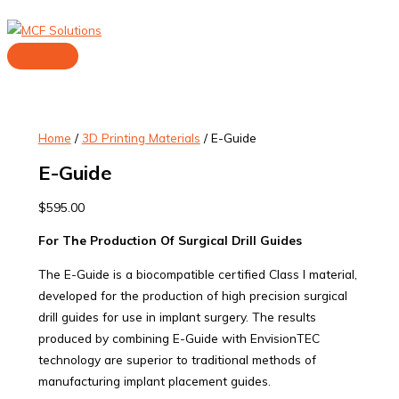
Skip
to
content
Main
Menu
Home
/
3D Printing Materials
/ E-Guide
E-Guide
$
595.00
For The Production Of Surgical Drill Guides
The E-Guide is a biocompatible certified Class I material,
developed for the production of high precision surgical
drill guides for use in implant surgery. The results
produced by combining E-Guide with EnvisionTEC
technology are superior to traditional methods of
manufacturing implant placement guides.