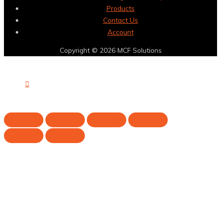
Products
Contact Us
Account
Copyright © 2026
MCF Solutions