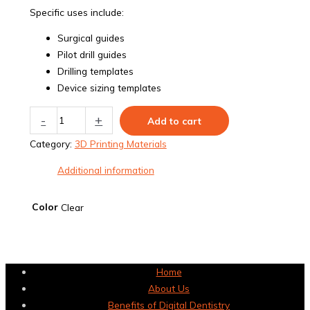
Specific uses include:
Surgical guides
Pilot drill guides
Drilling templates
Device sizing templates
E-
-
+
Add to cart
Guide
Category:
3D Printing Materials
quantity
Additional information
Color
Clear
Home
About Us
Benefits of Digital Dentistry